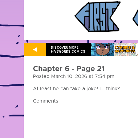
DISCOVER MORE
HIVEWORKS COMICS
Chapter 6 - Page 21
Posted March 10, 2026 at 7:54 pm
At least he can take a joke! I... think?
Comments