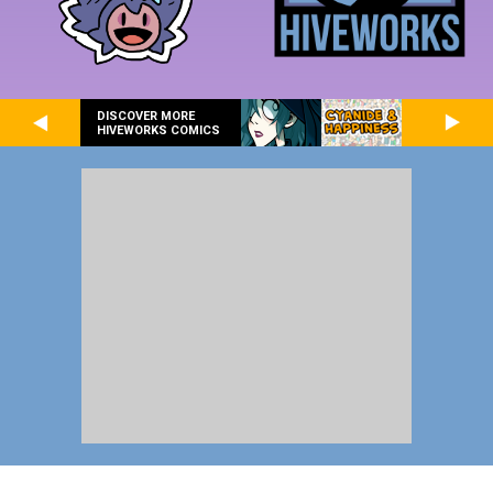
DISCOVER MORE
HIVEWORKS COMICS