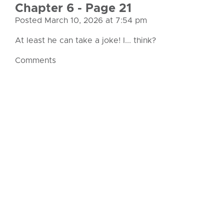
Chapter 6 - Page 21
Posted March 10, 2026 at 7:54 pm
At least he can take a joke! I... think?
Comments