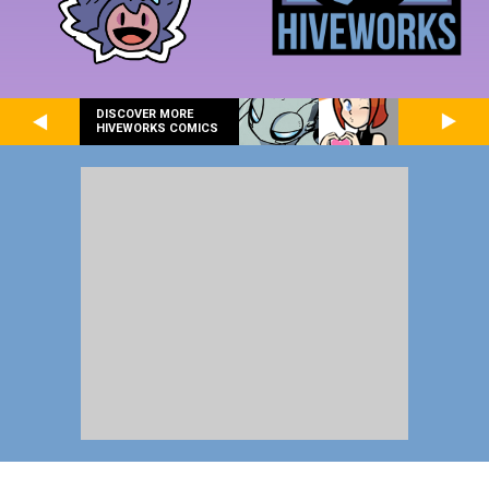
DISCOVER MORE
HIVEWORKS COMICS