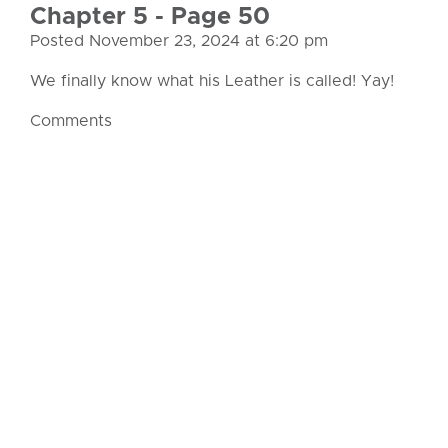
Chapter 5 - Page 50
Posted November 23, 2024 at 6:20 pm
We finally know what his Leather is called! Yay!
Comments